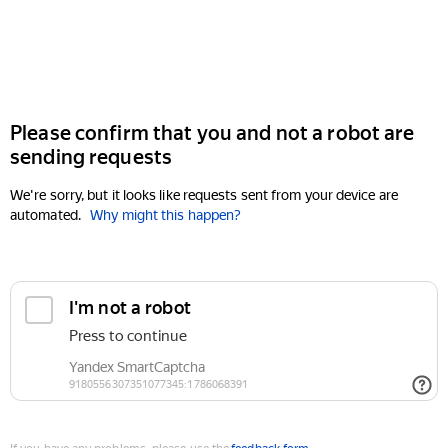
Please confirm that you and not a robot are
sending requests
We're sorry, but it looks like requests sent from your device are
automated.
Why might this happen?