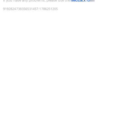
If you have any problems, please use the
feedback form
9192824738356531457
:
1786251205