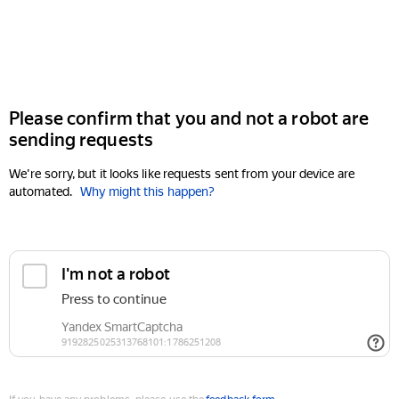
Please confirm that you and not a robot are
sending requests
We're sorry, but it looks like requests sent from your device are
automated.
Why might this happen?