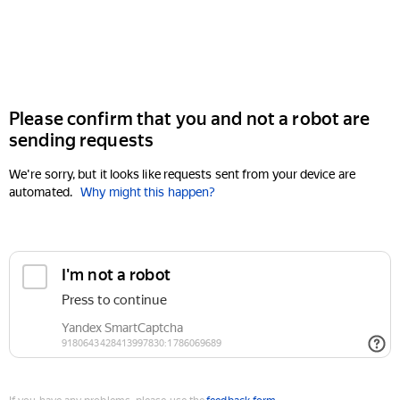
Please confirm that you and not a robot are
sending requests
We're sorry, but it looks like requests sent from your device are
automated.
Why might this happen?