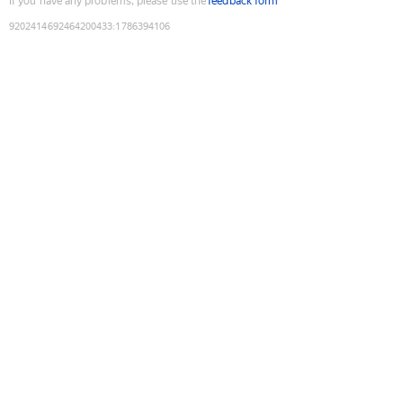
If you have any problems, please use the
feedback form
9202414692464200433
:
1786394106