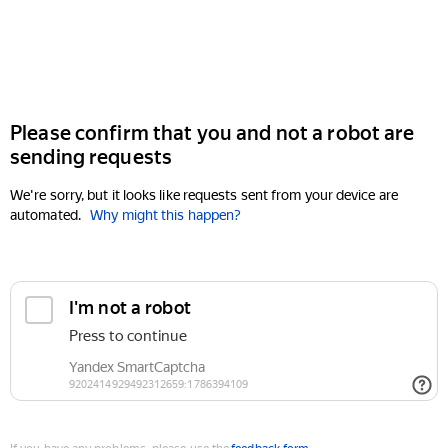
Please confirm that you and not a robot are
sending requests
We're sorry, but it looks like requests sent from your device are
automated.
Why might this happen?