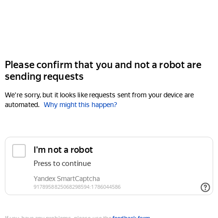
Please confirm that you and not a robot are
sending requests
We're sorry, but it looks like requests sent from your device are
automated.
Why might this happen?