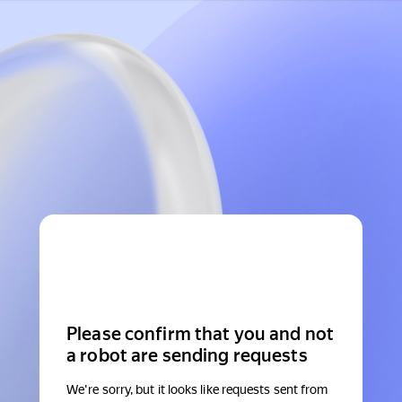
Please confirm that you and not
a robot are sending requests
We're sorry, but it looks like requests sent from