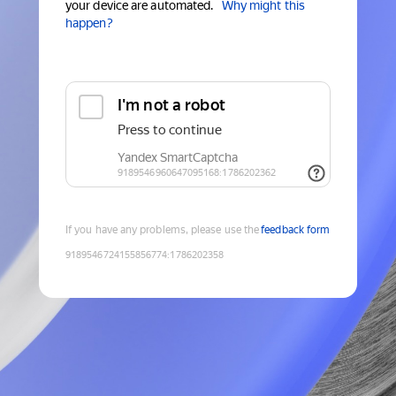
your device are automated.
Why might this
happen?
If you have any problems, please use the
feedback form
9189546724155856774
:
1786202358