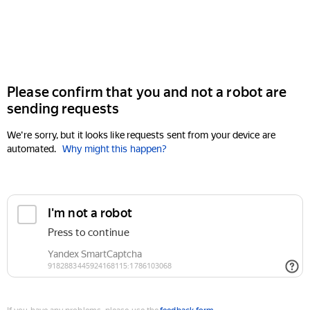
Please confirm that you and not a robot are
sending requests
We're sorry, but it looks like requests sent from your device are
automated.
Why might this happen?