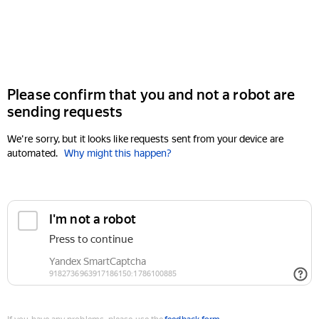
Please confirm that you and not a robot are
sending requests
We're sorry, but it looks like requests sent from your device are
automated.
Why might this happen?