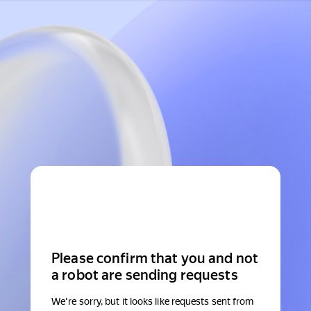
Please confirm that you and not
a robot are sending requests
We're sorry, but it looks like requests sent from