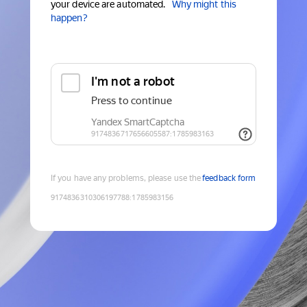
your device are automated.
Why might this
happen?
If you have any problems, please use the
feedback form
9174836310306197788
:
1785983156