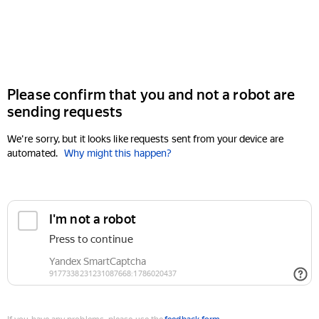
Please confirm that you and not a robot are
sending requests
We're sorry, but it looks like requests sent from your device are
automated.
Why might this happen?