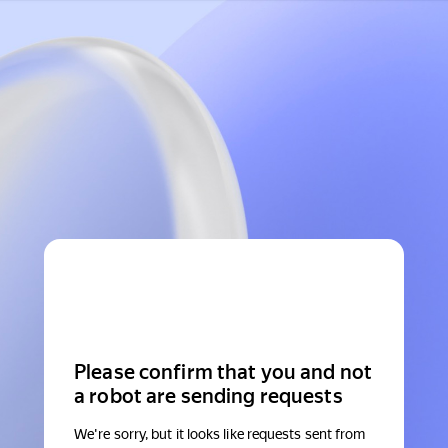
Please confirm that you and not
a robot are sending requests
We're sorry, but it looks like requests sent from