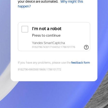
your device are automated.
Why might this
happen?
If you have any problems, please use the
feedback form
9182796496056619666
:
1786101772