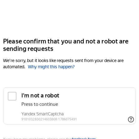
Please confirm that you and not a robot are
sending requests
We're sorry, but it looks like requests sent from your device are
automated.
Why might this happen?