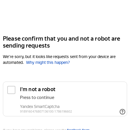
Please confirm that you and not a robot are
sending requests
We're sorry, but it looks like requests sent from your device are
automated.
Why might this happen?