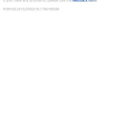
If you have any problems, please use the
feedback form
9189160241523592018
:
1786196599