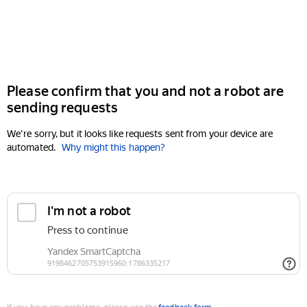
Please confirm that you and not a robot are
sending requests
We're sorry, but it looks like requests sent from your device are
automated.
Why might this happen?