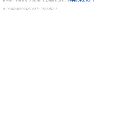
If you have any problems, please use the
feedback form
9198462468994239887
:
1786335213