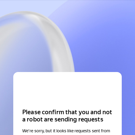
Please confirm that you and not
a robot are sending requests
We're sorry, but it looks like requests sent from