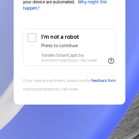
your device are automated.
Why might this
happen?
If you have any problems, please use the
feedback form
9183783829782399136
:
1786116485