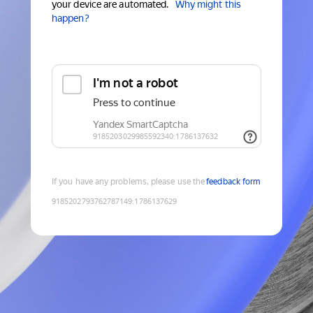
your device are automated.
Why might this
happen?
If you have any problems, please use the
feedback form
9185202793762787149
:
1786137629