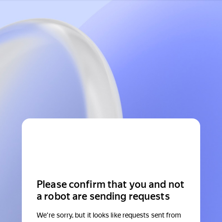
Please confirm that you and not
a robot are sending requests
We're sorry, but it looks like requests sent from