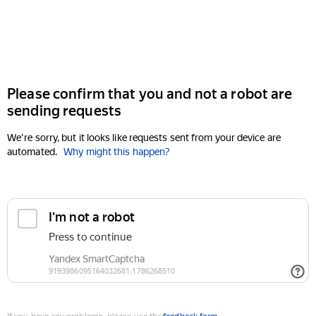
Please confirm that you and not a robot are
sending requests
We're sorry, but it looks like requests sent from your device are
automated.
Why might this happen?