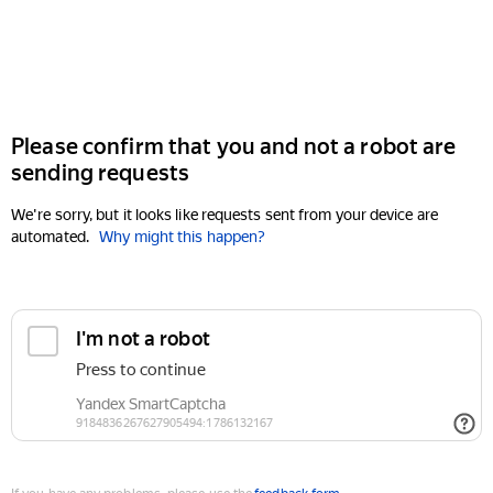
Please confirm that you and not a robot are
sending requests
We're sorry, but it looks like requests sent from your device are
automated.
Why might this happen?