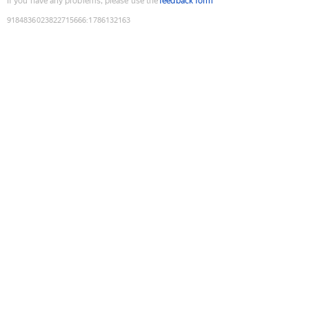
If you have any problems, please use the
feedback form
9184836023822715666
:
1786132163