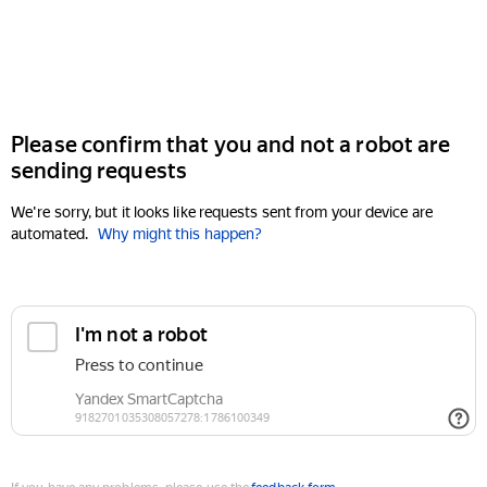
Please confirm that you and not a robot are
sending requests
We're sorry, but it looks like requests sent from your device are
automated.
Why might this happen?