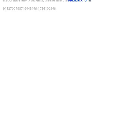
If you have any problems, please use the
feedback form
9182700798749448446
:
1786100346