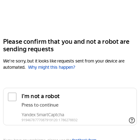
Please confirm that you and not a robot are
sending requests
We're sorry, but it looks like requests sent from your device are
automated.
Why might this happen?