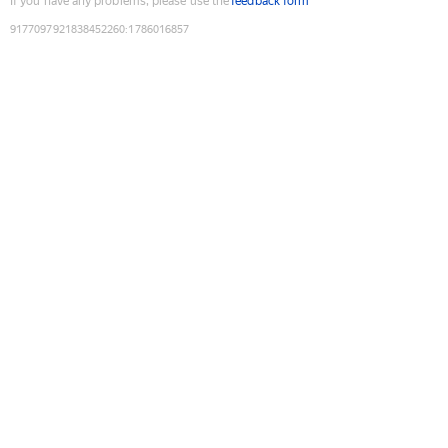
If you have any problems, please use the
feedback form
9177097921838452260
:
1786016857