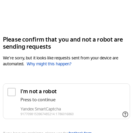
Please confirm that you and not a robot are
sending requests
We're sorry, but it looks like requests sent from your device are
automated.
Why might this happen?