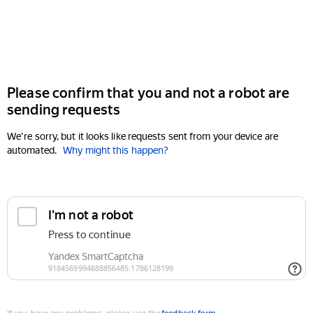
Please confirm that you and not a robot are
sending requests
We're sorry, but it looks like requests sent from your device are
automated.
Why might this happen?