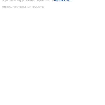
If you have any problems, please use the
feedback form
9184569760210882610
:
1786128196