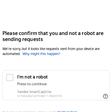
Please confirm that you and not a robot are
sending requests
We're sorry, but it looks like requests sent from your device are
automated.
Why might this happen?