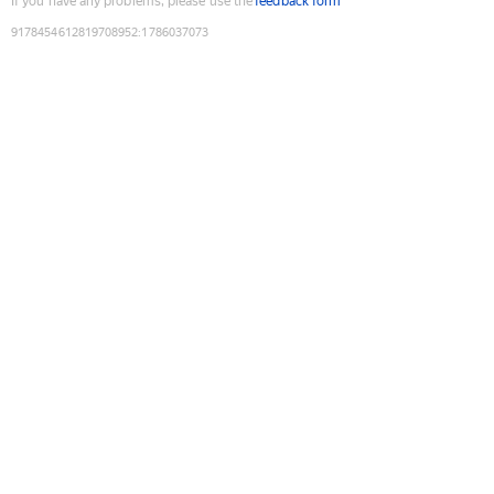
If you have any problems, please use the
feedback form
9178454612819708952
:
1786037073