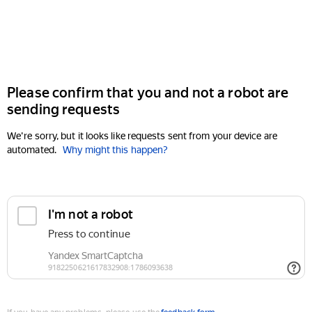
Please confirm that you and not a robot are
sending requests
We're sorry, but it looks like requests sent from your device are
automated.
Why might this happen?