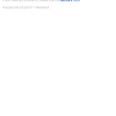
If you have any problems, please use the
feedback form
9182250376335329137
:
1786093634