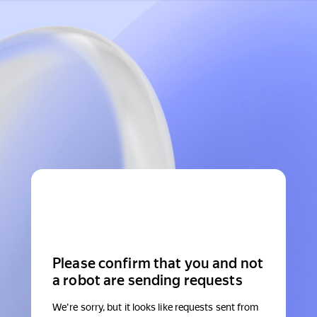
Please confirm that you and not
a robot are sending requests
We're sorry, but it looks like requests sent from