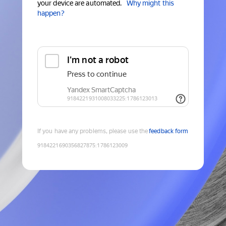
your device are automated.
Why might this
happen?
If you have any problems, please use the
feedback form
9184221690356827875
:
1786123009