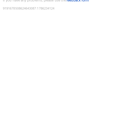
If you have any problems, please use the
feedback form
9191678508624643087
:
1786234124