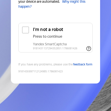
your device are automated.
Why might this
happen?
If you have any problems, please use the
feedback form
9181430897112124985
:
1786081423