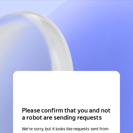
Please confirm that you and not
a robot are sending requests
We're sorry, but it looks like requests sent from