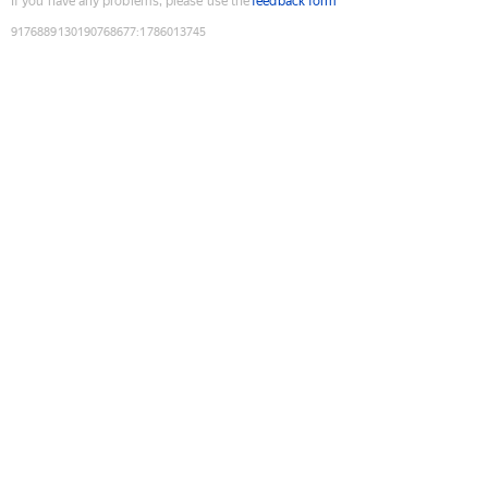
If you have any problems, please use the
feedback form
9176889130190768677
:
1786013745