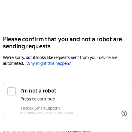
Please confirm that you and not a robot are
sending requests
We're sorry, but it looks like requests sent from your device are
automated.
Why might this happen?