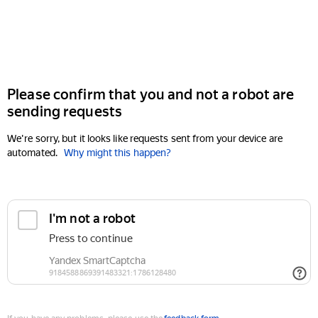
Please confirm that you and not a robot are
sending requests
We're sorry, but it looks like requests sent from your device are
automated.
Why might this happen?