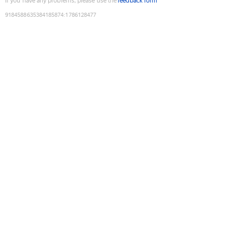
If you have any problems, please use the
feedback form
9184588635384185874
:
1786128477