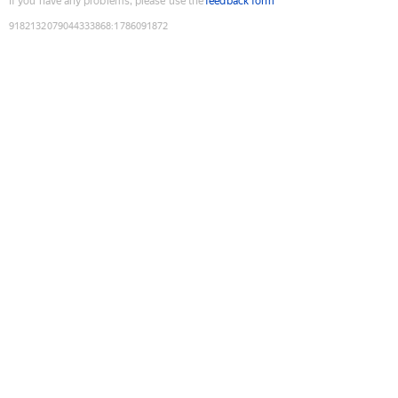
If you have any problems, please use the
feedback form
9182132079044333868
:
1786091872