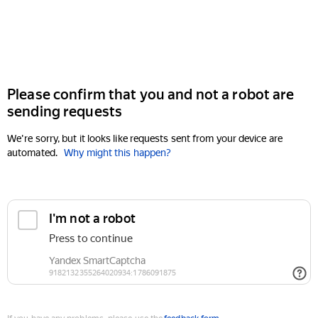
Please confirm that you and not a robot are
sending requests
We're sorry, but it looks like requests sent from your device are
automated.
Why might this happen?