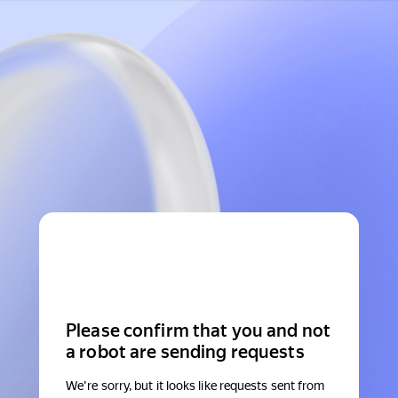
Please confirm that you and not
a robot are sending requests
We're sorry, but it looks like requests sent from