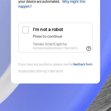
your device are automated.
Why might this
happen?
If you have any problems, please use the
feedback form
9183923786727691192
:
1786118570