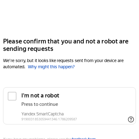
Please confirm that you and not a robot are
sending requests
We're sorry, but it looks like requests sent from your device are
automated.
Why might this happen?