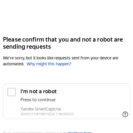
Please confirm that you and not a robot are
sending requests
We're sorry, but it looks like requests sent from your device are
automated.
Why might this happen?