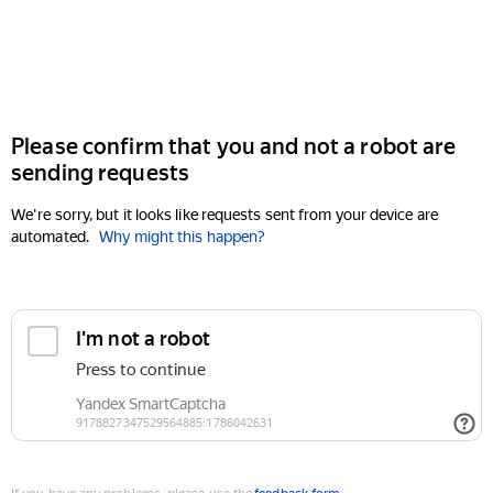
Please confirm that you and not a robot are
sending requests
We're sorry, but it looks like requests sent from your device are
automated.
Why might this happen?