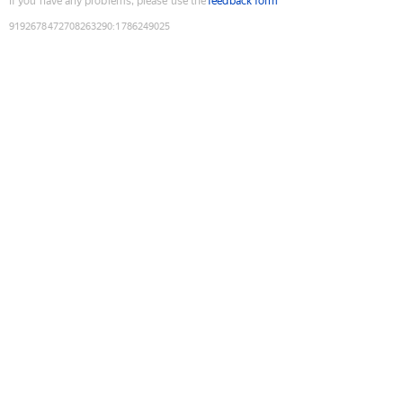
If you have any problems, please use the
feedback form
9192678472708263290
:
1786249025