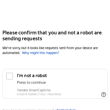
Please confirm that you and not a robot are
sending requests
We're sorry, but it looks like requests sent from your device are
automated.
Why might this happen?