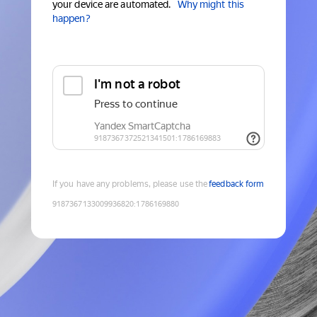
your device are automated.
Why might this
happen?
If you have any problems, please use the
feedback form
9187367133009936820
:
1786169880