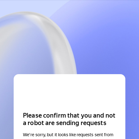
Please confirm that you and not
a robot are sending requests
We're sorry, but it looks like requests sent from