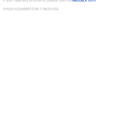
If you have any problems, please use the
feedback form
9192814620889973780
:
1786251054