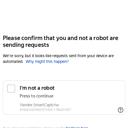
Please confirm that you and not a robot are
sending requests
We're sorry, but it looks like requests sent from your device are
automated.
Why might this happen?