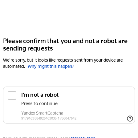
Please confirm that you and not a robot are
sending requests
We're sorry, but it looks like requests sent from your device are
automated.
Why might this happen?