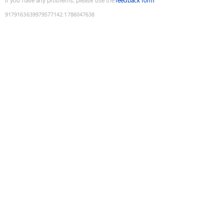
If you have any problems, please use the
feedback form
9179163639979577142
:
1786047638