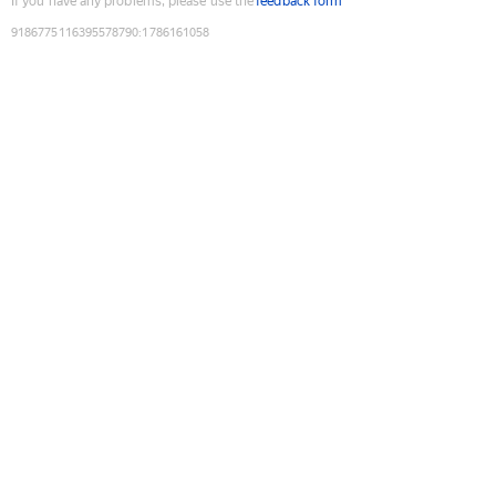
If you have any problems, please use the
feedback form
9186775116395578790
:
1786161058