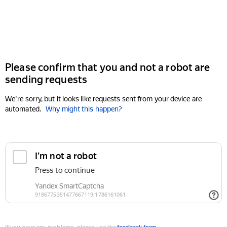
Please confirm that you and not a robot are
sending requests
We're sorry, but it looks like requests sent from your device are
automated.
Why might this happen?