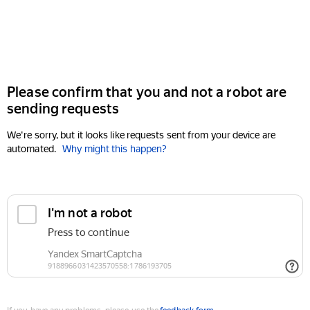
Please confirm that you and not a robot are
sending requests
We're sorry, but it looks like requests sent from your device are
automated.
Why might this happen?