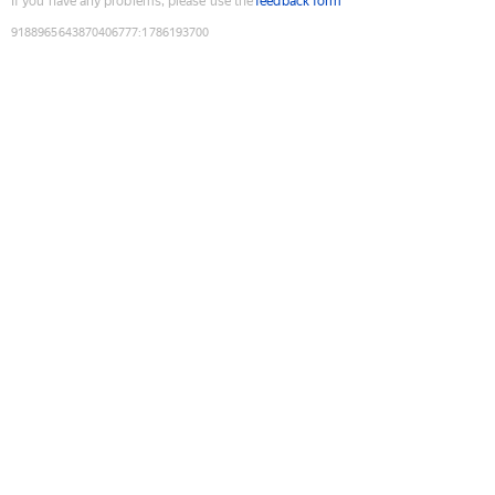
If you have any problems, please use the
feedback form
9188965643870406777
:
1786193700