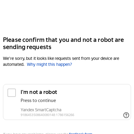
Please confirm that you and not a robot are
sending requests
We're sorry, but it looks like requests sent from your device are
automated.
Why might this happen?