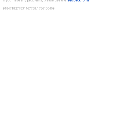
If you have any problems, please use the
feedback form
9184718277831167738
:
1786130409