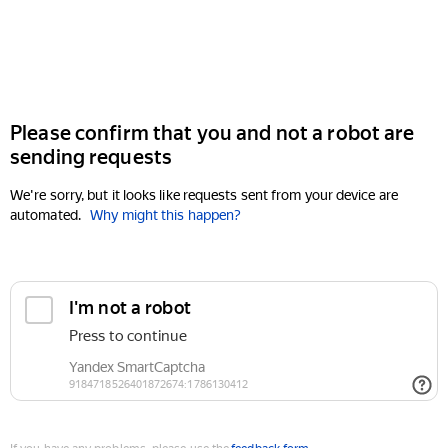
Please confirm that you and not a robot are
sending requests
We're sorry, but it looks like requests sent from your device are
automated.
Why might this happen?