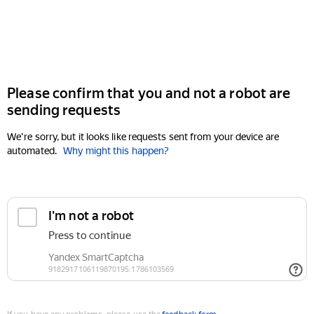
Please confirm that you and not a robot are
sending requests
We're sorry, but it looks like requests sent from your device are
automated.
Why might this happen?