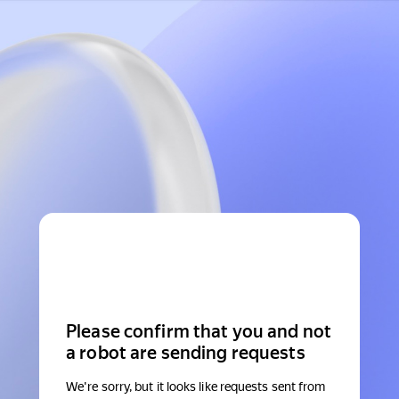
Please confirm that you and not
a robot are sending requests
We're sorry, but it looks like requests sent from