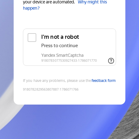
your device are automated.
Why might this
happen?
If you have any problems, please use the
feedback form
9180782829563807887
:
1786071766