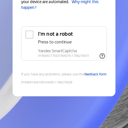
your device are automated.
Why might this
happen?
If you have any problems, please use the
feedback form
9194691943109103430
:
1786279028