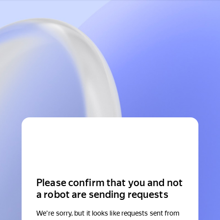
Please confirm that you and not
a robot are sending requests
We're sorry, but it looks like requests sent from