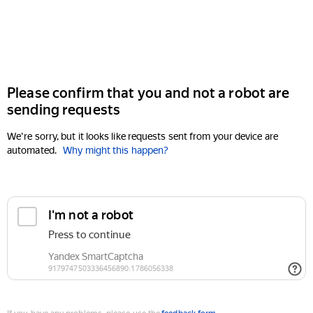
Please confirm that you and not a robot are
sending requests
We're sorry, but it looks like requests sent from your device are
automated.
Why might this happen?