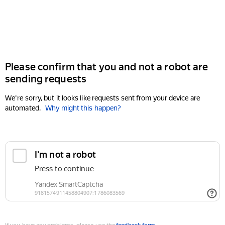
Please confirm that you and not a robot are
sending requests
We're sorry, but it looks like requests sent from your device are
automated.
Why might this happen?