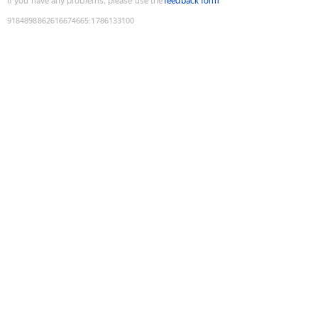
If you have any problems, please use the
feedback form
9184898862616674665
:
1786133100