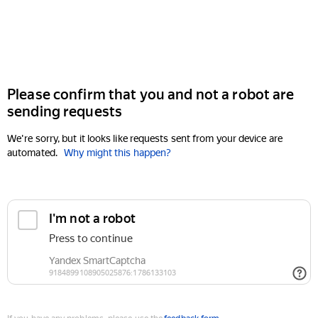
Please confirm that you and not a robot are
sending requests
We're sorry, but it looks like requests sent from your device are
automated.
Why might this happen?