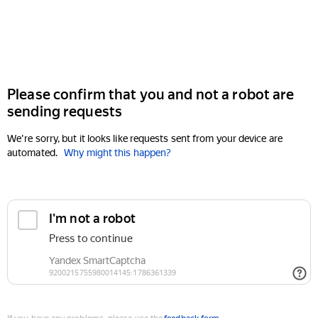
Please confirm that you and not a robot are
sending requests
We're sorry, but it looks like requests sent from your device are
automated.
Why might this happen?