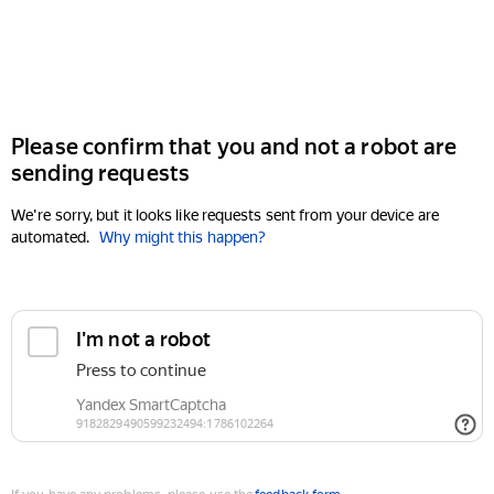
Please confirm that you and not a robot are
sending requests
We're sorry, but it looks like requests sent from your device are
automated.
Why might this happen?