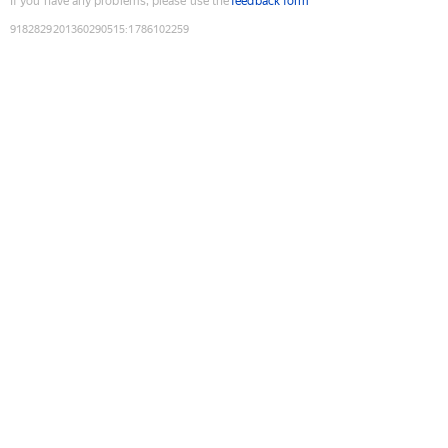
If you have any problems, please use the
feedback form
9182829201360290515
:
1786102259